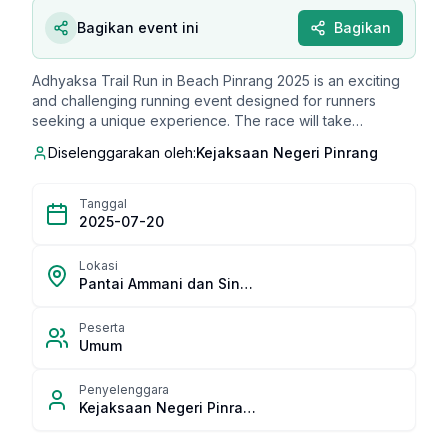
Bagikan event ini
Bagikan
Adhyaksa Trail Run in Beach Pinrang 2025 is an exciting
and challenging running event designed for runners
seeking a unique experience. The race will take
participants through a diverse landscape, including sandy
Diselenggarakan oleh:
Kejaksaan Negeri Pinrang
beaches, coastal villages, and scenic beach routes,
offering stunning views of Pinrang's coastline. It's an ideal
event for those who want to enjoy running with a beautiful
Tanggal
beach as the backdrop. The event has limited slots, so
2025-07-20
early registration is highly recommended.
Lokasi
Pantai Ammani dan Sinobe, Kecamatan Mattiro Sompe
Peserta
Umum
Penyelenggara
Kejaksaan Negeri Pinrang