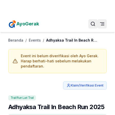
Daftarkan Eventmu Sekarang
Tambah Event
AyoGerak
Beranda
/
Events
/
Adhyaksa Trail In Beach Run 2025
Event ini belum diverifikasi oleh Ayo Gerak.
Harap berhati-hati sebelum melakukan
pendaftaran.
Klaim/Verifikasi Event
Trail Run Lari Trail
Adhyaksa Trail In Beach Run 2025