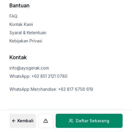
Bantuan
FAQ
Kontak Kami
Syarat & Ketentuan
Kebijakan Privasi
Kontak
info@ayogerak.com
WhatsApp: +62 851 2121 0780
WhatsApp Merchandise: +62 817 6756 619
©
2026
AyoGerak.com
Kembali
Daftar Sekarang