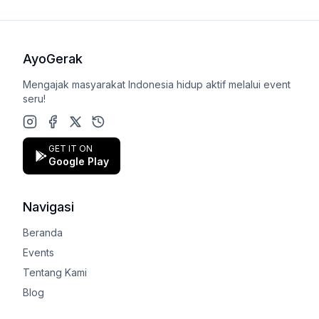
AyoGerak
Mengajak masyarakat Indonesia hidup aktif melalui event
seru!
Instagram
Facebook
X (Twitter)
Google Play Store
GET IT ON
Google Play
Navigasi
Beranda
Events
Tentang Kami
Blog