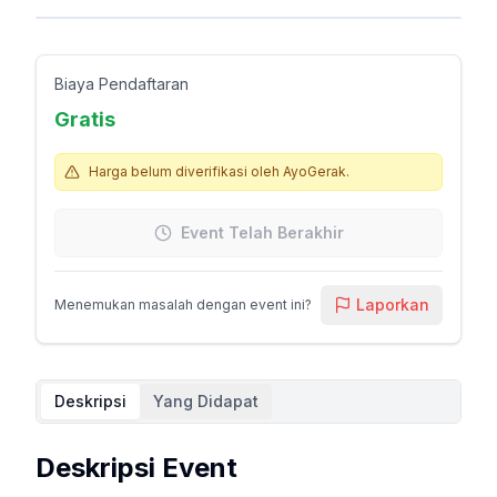
Biaya Pendaftaran
Gratis
Harga belum diverifikasi oleh AyoGerak.
Event Telah Berakhir
Laporkan
Menemukan masalah dengan event ini?
Deskripsi
Yang Didapat
Deskripsi Event