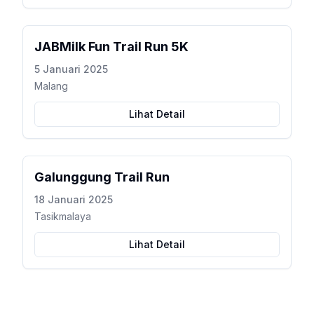
JABMilk Fun Trail Run 5K
5 Januari 2025
Malang
Lihat Detail
Galunggung Trail Run
18 Januari 2025
Tasikmalaya
Lihat Detail