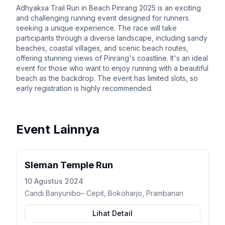
Adhyaksa Trail Run in Beach Pinrang 2025 is an exciting
and challenging running event designed for runners
seeking a unique experience. The race will take
participants through a diverse landscape, including sandy
beaches, coastal villages, and scenic beach routes,
offering stunning views of Pinrang's coastline. It's an ideal
event for those who want to enjoy running with a beautiful
beach as the backdrop. The event has limited slots, so
early registration is highly recommended.
Event Lainnya
Sleman Temple Run
10 Agustus 2024
Candi Banyunibo– Cepit, Bokoharjo, Prambanan
Lihat Detail