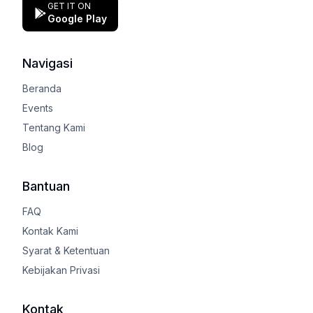
GET IT ON
Google Play
Navigasi
Beranda
Events
Tentang Kami
Blog
Bantuan
FAQ
Kontak Kami
Syarat & Ketentuan
Kebijakan Privasi
Kontak