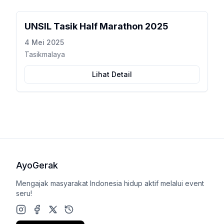
UNSIL Tasik Half Marathon 2025
4 Mei 2025
Tasikmalaya
Lihat Detail
AyoGerak
Mengajak masyarakat Indonesia hidup aktif melalui event
seru!
Instagram
Facebook
X (Twitter)
Google Play Store