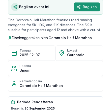
Bagikan event ini
Bagikan
The Gorontalo Half Marathon features road running
categories for 5K, 10K, and 21K distances. The 5K is
suitable for participants aged 12 and above with a cut-off
time of 1 hour and 30 minutes, priced at IDR 250,000. The
Diselenggarakan oleh:
Gorontalo Half Marathon
10K category is also for participants aged 12 and above,
with a cut-off time of 2 hours, priced at IDR 350,000. The
21K race is open to participants aged 17 and above, as
Tanggal
Lokasi
well as a Master category for those 40+, with a cut-off
2025-12-07
Gorontalo
time of 3 hours and 30 minutes, priced at IDR 400,000.
Special promotions include an IDR 80,000 discount during
Peserta
August 16-18, 2025, and an IDR 25,000 discount on
Umum
September 19, 2025.
Penyelenggara
Gorontalo Half Marathon
Periode Pendaftaran
Berakhir:
30 September 2025