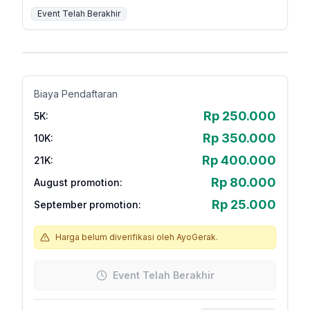
Event Telah Berakhir
Biaya Pendaftaran
Rp 250.000
5K
:
Rp 350.000
10K
:
Rp 400.000
21K
:
Rp 80.000
August promotion
:
Rp 25.000
September promotion
:
Harga belum diverifikasi oleh AyoGerak.
Event Telah Berakhir