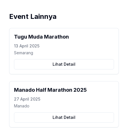
Event Lainnya
Tugu Muda Marathon
13 April 2025
Semarang
Lihat Detail
Manado Half Marathon 2025
27 April 2025
Manado
Lihat Detail