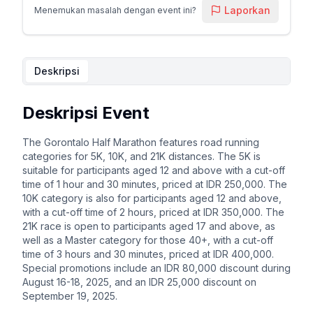
Laporkan
Menemukan masalah dengan event ini?
Deskripsi
Deskripsi Event
The Gorontalo Half Marathon features road running
categories for 5K, 10K, and 21K distances. The 5K is
suitable for participants aged 12 and above with a cut-off
time of 1 hour and 30 minutes, priced at IDR 250,000. The
10K category is also for participants aged 12 and above,
with a cut-off time of 2 hours, priced at IDR 350,000. The
21K race is open to participants aged 17 and above, as
well as a Master category for those 40+, with a cut-off
time of 3 hours and 30 minutes, priced at IDR 400,000.
Special promotions include an IDR 80,000 discount during
August 16-18, 2025, and an IDR 25,000 discount on
September 19, 2025.