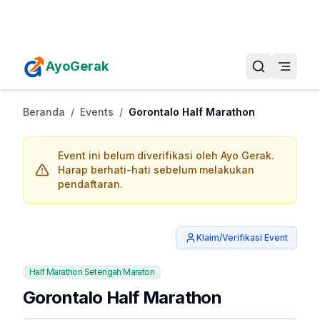
Daftarkan Eventmu Sekarang
Tambah Event
AyoGerak
Beranda
/
Events
/
Gorontalo Half Marathon
Event ini belum diverifikasi oleh Ayo Gerak.
Harap berhati-hati sebelum melakukan
pendaftaran.
Klaim/Verifikasi Event
Half Marathon Setengah Maraton
Gorontalo Half Marathon