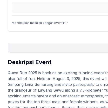
Menemukan masalah dengan event ini?
Deskripsi Event
Quest Run 2025 is back as an exciting running event th
also full of fun. Held on August 3, 2025, this event wil
Simpang Lima Semarang and invite participants to enj
the grandeur of Lawang Sewu along a 7.5-kilometer f
exciting entertainment and an energetic atmosphere, t
prizes for the top three male and female winners, as 
for the two best participants. Besides that, participan