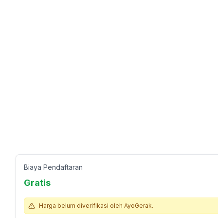
Biaya Pendaftaran
Gratis
Harga belum diverifikasi oleh AyoGerak.