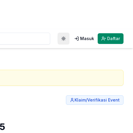
Masuk
Daftar
Toggle theme
Klaim/Verifikasi Event
25