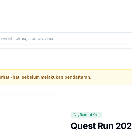
Daftarkan Eventmu Sekarang
Tambah Event
 berhati-hati sebelum melakukan pendaftaran.
City Run Lari Kota
Quest Run 20