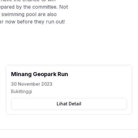
repared by the committee. Not
's swimming pool are also
ister now before they run out!
Minang Geopark Run
30 November 2023
Bukittinggi
Lihat Detail