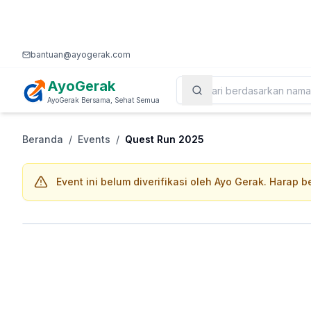
bantuan@ayogerak.com
AyoGerak
AyoGerak Bersama, Sehat Semua
Beranda
/
Events
/
Quest Run 2025
Event ini belum diverifikasi oleh Ayo Gerak. Harap