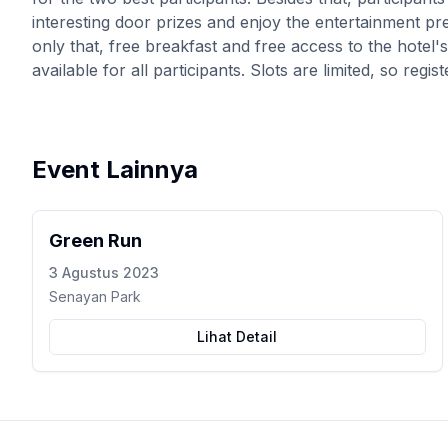
interesting door prizes and enjoy the entertainment p
only that, free breakfast and free access to the hotel
available for all participants. Slots are limited, so reg
Event Lainnya
Green Run
3 Agustus 2023
Senayan Park
Lihat Detail