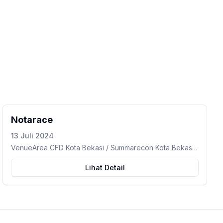
Notarace
13 Juli 2024
VenueArea CFD Kota Bekasi / Summarecon Kota Bekasi
– Marga Jaya, Kec. Bekasi Selatan, Kota Bekasi, Jawa
Barat
Lihat Detail