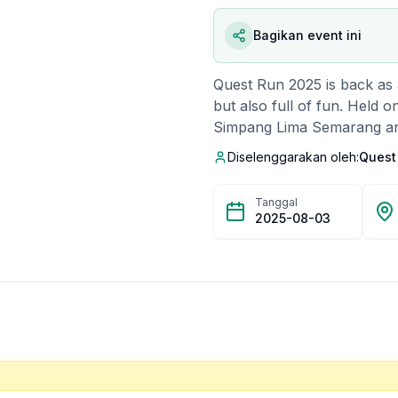
Bagikan event ini
Quest Run 2025 is back as a
but also full of fun. Held o
Simpang Lima Semarang and 
and the grandeur of Lawan
Diselenggarakan oleh:
Quest
with exciting entertainment
podium prizes for the top 
Tanggal
costume awards for the two 
2025-08-03
chance to win interesting 
the committee. Not only tha
swimming pool are also avail
now before they run out!