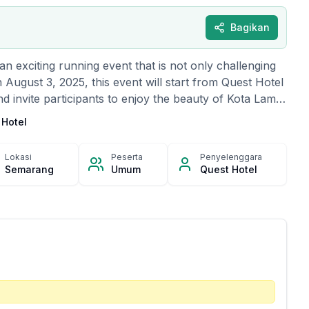
Bagikan
n exciting running event that is not only challenging
n August 3, 2025, this event will start from Quest Hotel
invite participants to enjoy the beauty of Kota Lama
g Sewu along a 7.5-kilometer fun race route. Wrapped
 Hotel
 and an energetic atmosphere, this event also provides
three male and female winners, as well as best
Lokasi
Peserta
Penyelenggara
best participants. Besides that, participants have the
Semarang
Umum
Quest Hotel
door prizes and enjoy the entertainment prepared by
t, free breakfast and free access to the hotel's
able for all participants. Slots are limited, so register