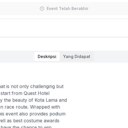
Event Telah Berakhir
Deskripsi
Yang Didapat
at is not only challenging but
l start from Quest Hotel
oy the beauty of Kota Lama and
un race route. Wrapped with
his event also provides podium
well as best costume awards
ts have the chance to win